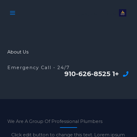
تخط
الصقر الخليجي
إل
المحتو
About Us
Emergency Call - 24/7
+1 910-626-8525
We Are A Group Of Professional Plumbers
Click edit button to change this text. Lorem ipsum