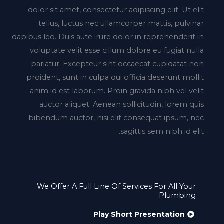
dolor sit amet, consectetur adipiscing elit. Ut elit
tellus, luctus nec ullamcorper mattis, pulvinar
dapibus leo. Duis aute irure dolor in reprehenderit in
voluptate velit esse cillum dolore eu fugiat nulla
pariatur. Excepteur sint occaecat cupidatat non
proident, sunt in culpa qui officia deserunt mollit
anim id est laborum. Proin gravida nibh vel velit
auctor aliquet. Aenean sollicitudin, lorem quis
bibendum auctor, nisi elit consequat ipsum, nec
sagittis sem nibh id elit.
We Offer A Full Line Of Services For All Your
Plumbing
Play Short Presentation