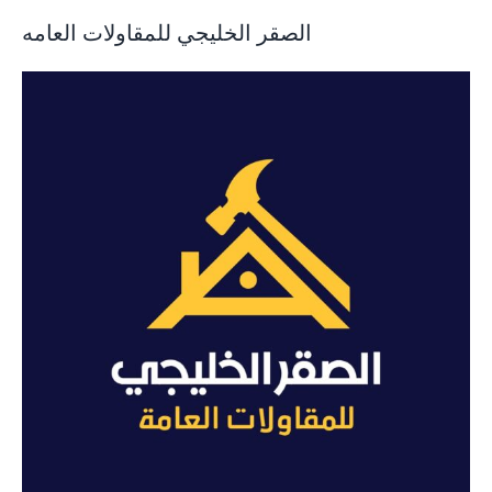
الصقر الخليجي للمقاولات العامه