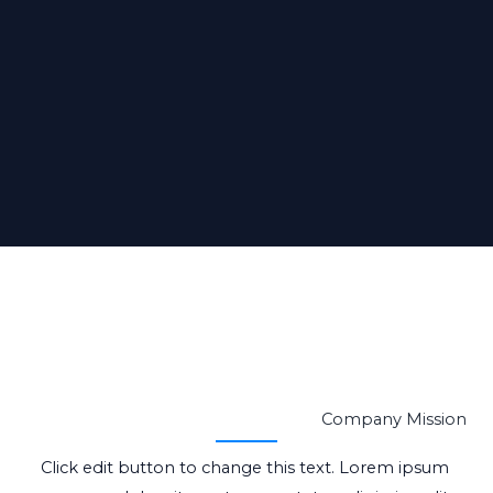
Company Mission
Click edit button to change this text. Lorem ipsum