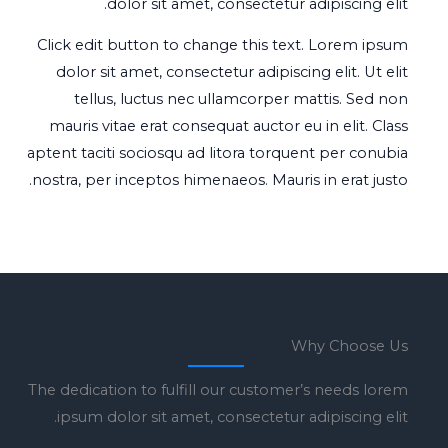
dolor sit amet, consectetur adipiscing elit.
Click edit button to change this text. Lorem ipsum
dolor sit amet, consectetur adipiscing elit. Ut elit
tellus, luctus nec ullamcorper mattis. Sed non
mauris vitae erat consequat auctor eu in elit. Class
aptent taciti sociosqu ad litora torquent per conubia
nostra, per inceptos himenaeos. Mauris in erat justo.
Why Choose Us
The dedication to fulfill our customer’s needs lorem
ipsum dolor sit amet, consectetur adipiscing elit.