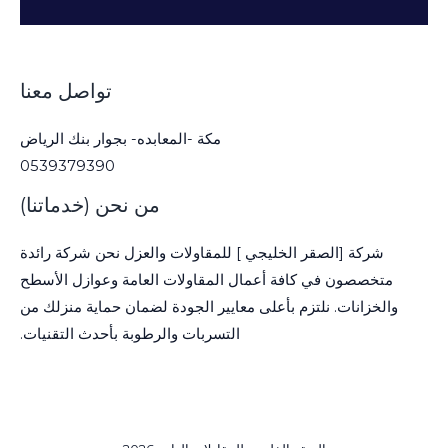
تواصل معنا
مكة -المعابده- بجوار بنك الرياض
0539379390
من نحن (خدماتنا)
شركة [الصقر الخليجي ] للمقاولات والعزل نحن شركة رائدة
متخصصون في كافة أعمال المقاولات العامة وعوازل الأسطح
والخزانات. نلتزم بأعلى معايير الجودة لضمان حماية منزلك من
التسربات والرطوبة بأحدث التقنيات.