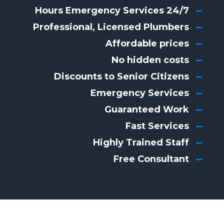
24/7 Hours Emergency Services
Professional, Licensed Plumbers
Affordable prices
No hidden costs
Discounts to Senior Citizens
Emergency Services
Guaranteed Work
Fast Services
Highly Trained Staff
Free Consultant